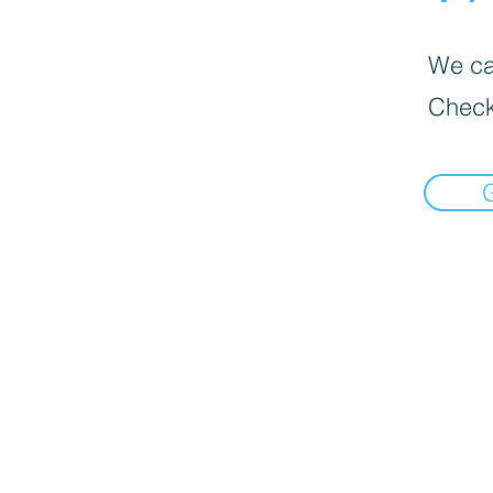
We can
Check