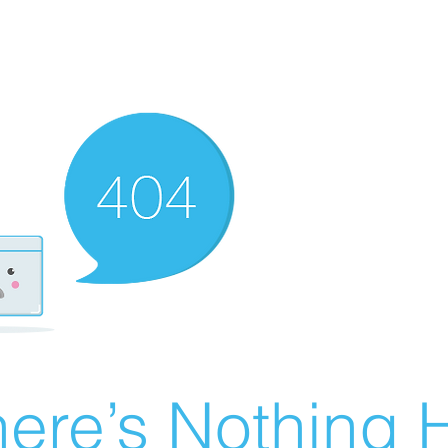
ere’s Nothing H