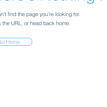
’t find the page you’re looking for.
 the URL, or head back home.
Go Home