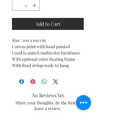
Add to Cart
Size : 100 x 100 cm
Canvas print with hand painted
Good to match multicolor furnitures
With optional color floating frame
With fixed string ready to hang
No Reviews Yet
Share your thoughts. Be the first to
leave a review.
Leave a Review