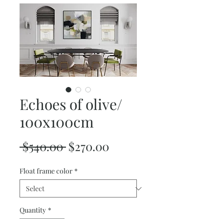
Echoes of olive/
100x100cm
Regular
Sale
 $540.00 
$270.00
Price
Price
Float frame color
*
Quantity
*