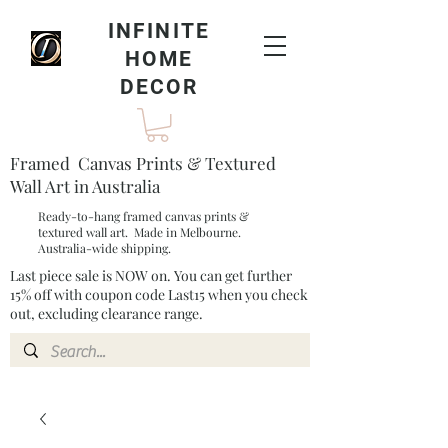
INFINITE
HOME
DECOR
Framed Canvas Prints & Textured
Wall Art in Australia
Ready-to-hang framed canvas prints &
textured wall art. Made in Melbourne.
Australia-wide shipping.
Last piece sale is NOW on. You can get further
15% off with coupon code Last15 when you check
out, excluding clearance range.​