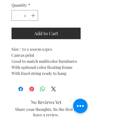
Quantity
*
Add to Cart
Size : 70 x 100cm x2pcs
Canvas print
Good to match multicolor furnitures
With optional color floating frame
With fixed string ready to hang
No Reviews Yet
Share your thoughts. Be the first to
leave a review.