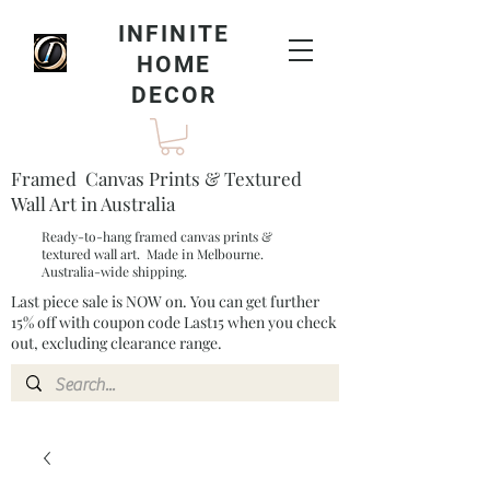
INFINITE
HOME
DECOR
Framed Canvas Prints & Textured
Wall Art in Australia
Ready-to-hang framed canvas prints &
textured wall art. Made in Melbourne.
Australia-wide shipping.
Last piece sale is NOW on. You can get further
15% off with coupon code Last15 when you check
out, excluding clearance range.​