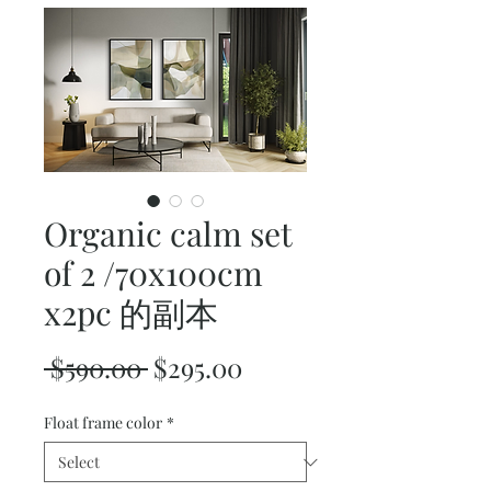
Organic calm set
of 2 /70x100cm
x2pc 的副本
Regular
Sale
 $590.00 
$295.00
Price
Price
Float frame color
*