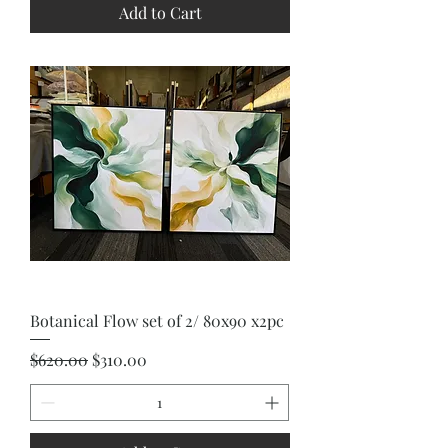
Add to Cart
Botanical Flow set of 2/ 80x90 x2pc
Regular Price
Sale Price
$620.00
$310.00