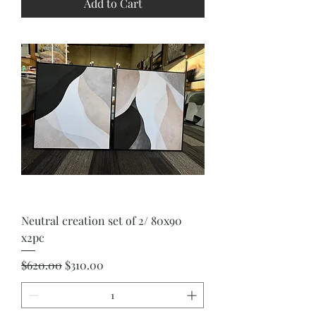
Add to Cart
Neutral creation set of 2/ 80x90
x2pc
Regular Price
Sale Price
$620.00
$310.00