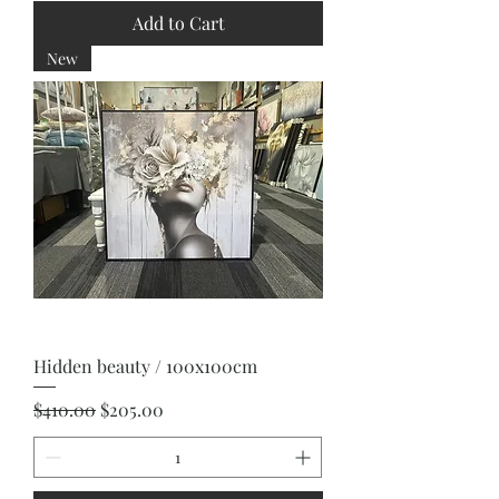
Add to Cart
New
Hidden beauty / 100x100cm
Regular Price
Sale Price
$410.00
$205.00