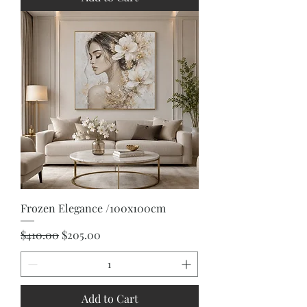
Frozen Elegance /100x100cm
Regular Price
Sale Price
$410.00
$205.00
Add to Cart