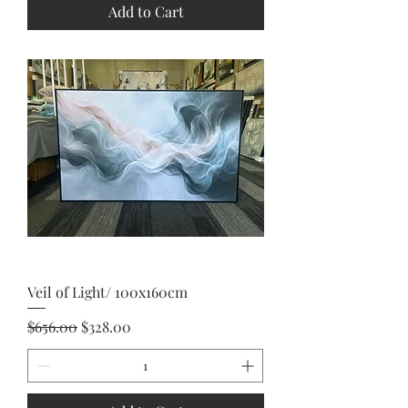
Add to Cart
Veil of Light/ 100x160cm
Regular Price
Sale Price
$656.00
$328.00