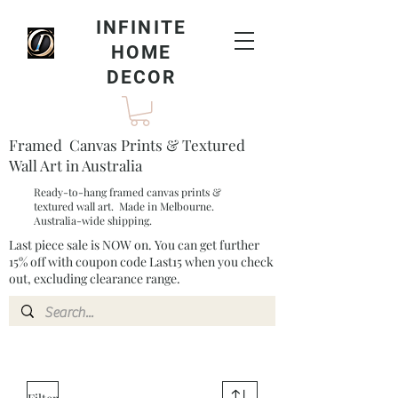
INFINITE
HOME
DECOR
Framed Canvas Prints & Textured
Wall Art in Australia
Ready-to-hang framed canvas prints &
textured wall art. Made in Melbourne.
Australia-wide shipping.
Last piece sale is NOW on. You can get further
15% off with coupon code Last15 when you check
out, excluding clearance range.​