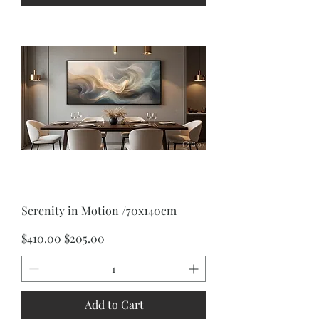
Serenity in Motion /70x140cm
Regular Price
Sale Price
$410.00
$205.00
Add to Cart