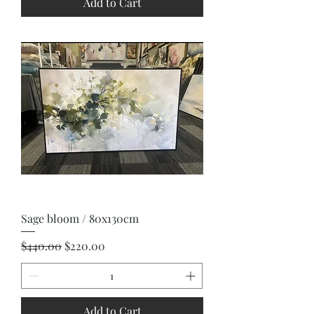
Add to Cart
Sage bloom / 80x130cm
Regular Price
Sale Price
$440.00
$220.00
Add to Cart