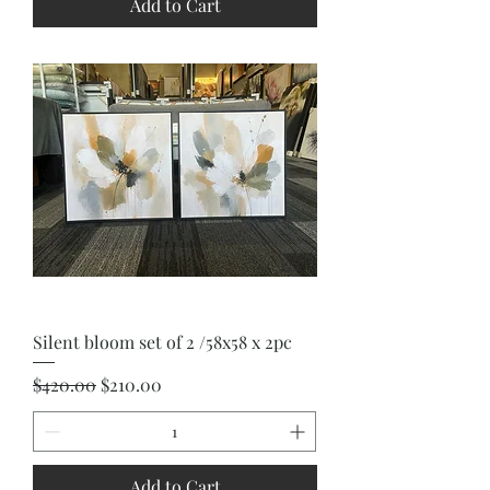
Add to Cart
Silent bloom set of 2 /58x58 x 2pc
Regular Price
Sale Price
$420.00
$210.00
Add to Cart