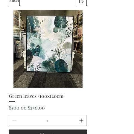
Filter
Green leaves /100x120cm
Regular Price
Sale Price
$500.00
$250.00