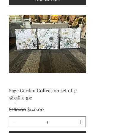
Sage Garden Collection set of 3/
58x58 x 3pc
Regular Price
Sale Price
$280.00
$140.00