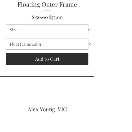
Floating Outer Frame
Regular Price
Sale Price
$150.00
$75.00
Add to Cart
Alex Young, VIC