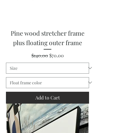
Pine wood stretcher frame
plus floating outer frame
Regular Price
Sale Price
$140.00
$70.00
Add to Cart