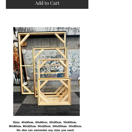
Add to Cart