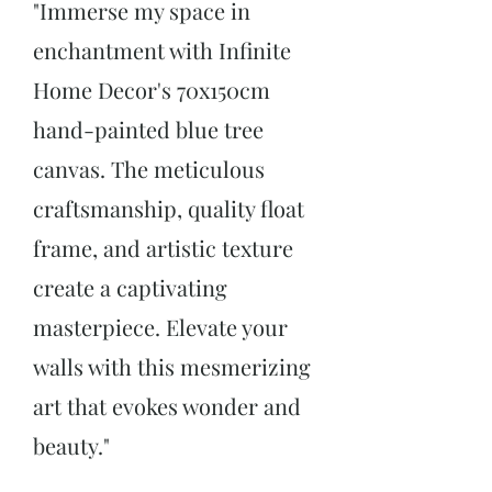
"Immerse my space in
enchantment with Infinite
Home Decor
's 70x150cm
hand-painted blue tree
canvas. The meticulous
craftsmanship, quality float
frame, and artistic texture
create a captivating
masterpiece. Elevate your
walls with this mesmerizing
art that evokes wonder and
beauty."