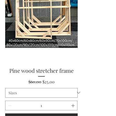
Pine wood stretcher frame
Regular Price
Sale Price
$60.00
$25.00