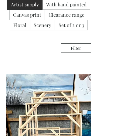
Artist supply
With hand painted
Canvas print
Clearance range
Floral
Scenery
Set of 2 or 3
Filter