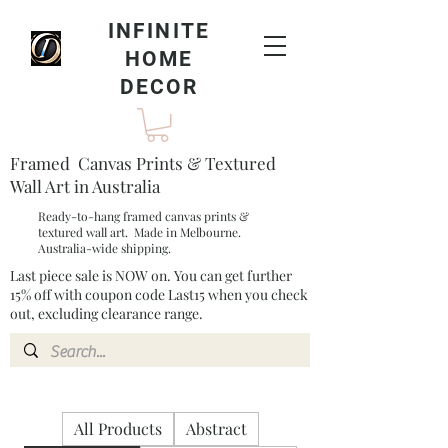
INFINITE
HOME
DECOR
Framed Canvas Prints & Textured
Wall Art in Australia
Ready-to-hang framed canvas prints &
textured wall art. Made in Melbourne.
Australia-wide shipping.
Last piece sale is NOW on. You can get further
15% off with coupon code Last15 when you check
out, excluding clearance range.​
All Products
Abstract