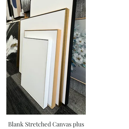
Blank Stretched Canvas plus