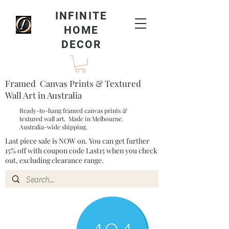
INFINITE
HOME
DECOR
Framed Canvas Prints & Textured
Wall Art in Australia
Ready-to-hang framed canvas prints &
textured wall art. Made in Melbourne.
Australia-wide shipping.
Last piece sale is NOW on. You can get further
15% off with coupon code Last15 when you check
out, excluding clearance range.​