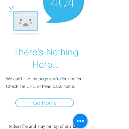
There’s Nothing
Here...
We can’t find the page you’re looking for.
Check the URL, or head back home.
Go Home
Subscribe and stay on top of our latest