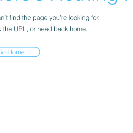
’t find the page you’re looking for.
 the URL, or head back home.
Go Home