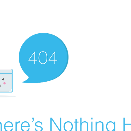
ere’s Nothing H