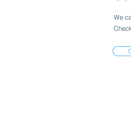
We can
Check