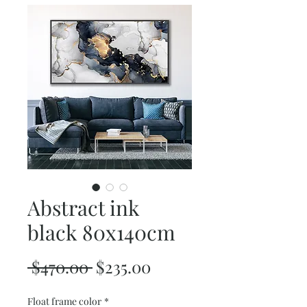
Abstract ink
black 80x140cm
Regular
Sale
 $470.00 
$235.00
Price
Price
Float frame color
*