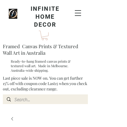
INFINITE
HOME
DECOR
Framed Canvas Prints & Textured
Wall Art in Australia
Ready-to-hang framed canvas prints &
textured wall art. Made in Melbourne.
Australia-wide shipping.
Last piece sale is NOW on. You can get further
15% off with coupon code Last15 when you check
out, excluding clearance range.​