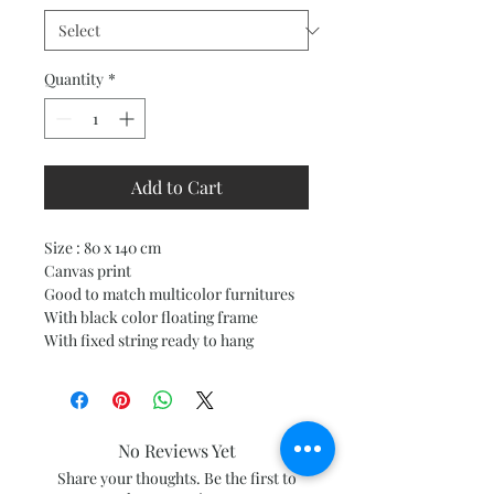
Quantity
*
Add to Cart
Size : 80 x 140 cm
Canvas print
Good to match multicolor furnitures
With black color floating frame
With fixed string ready to hang
No Reviews Yet
Share your thoughts. Be the first to