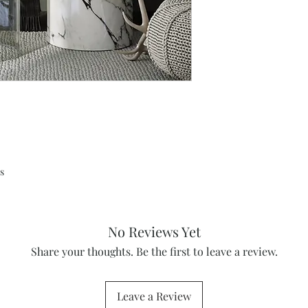
s
No Reviews Yet
Share your thoughts. Be the first to leave a review.
Leave a Review