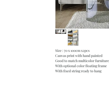
Size : 70 x 100cm x2pcs
Canvas print with hand painted
Good to match multicolor furniture
With optional color floating frame
With fixed string ready to hang