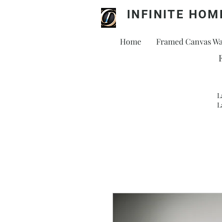
INFINITE HOM
Home
Framed Canvas Wal
L
L