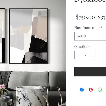
Reg
 $750.00 
$37
Pri
Float frame color
*
Select
Quantity
*