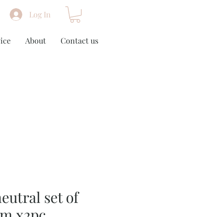
Log In
ice
About
Contact us
eutral set of
cm x2pc