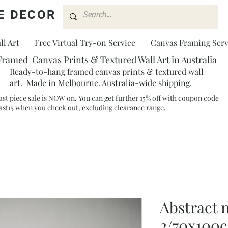
E DECOR
l Art
Free Virtual Try-on Service
Canvas Framing Serv
Framed Canvas Prints & Textured Wall Art in Australia
Ready-to-hang framed canvas prints & textured wall
art. Made in Melbourne. Australia-wide shipping.
ast piece sale is NOW on. You can get further 15% off with coupon code
ast15 when you check out, excluding clearance range.​
Abstract n
2/70x100