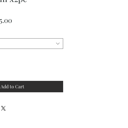
ular
Sale
5.00
ce
Price
Add to Cart