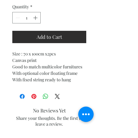
Quantity
*
Add to Cart
Size : 70 x 100cm x2pcs
Canvas print
Good to match multicolor furnitures
With optional color floating frame
With fixed string ready to hang
No Reviews Yet
Share your thoughts. Be the first to
leave a review.