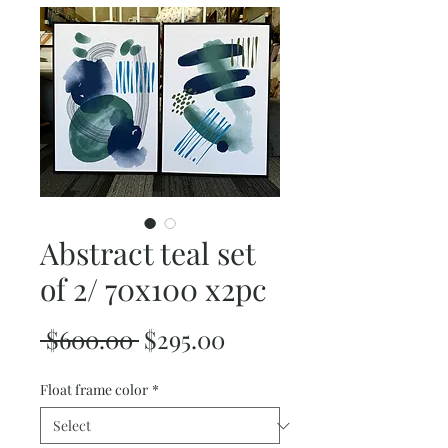
Abstract teal set
of 2/ 70x100 x2pc
Regular
Sale
 $600.00 
$295.00
Price
Price
Float frame color
*