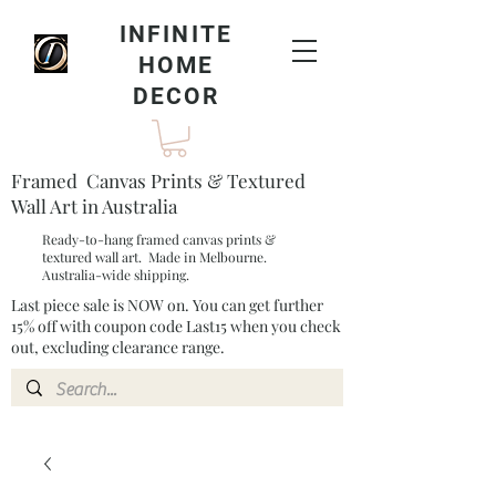
INFINITE
HOME
DECOR
Framed Canvas Prints & Textured
Wall Art in Australia
Ready-to-hang framed canvas prints &
textured wall art. Made in Melbourne.
Australia-wide shipping.
Last piece sale is NOW on. You can get further
15% off with coupon code Last15 when you check
out, excluding clearance range.​