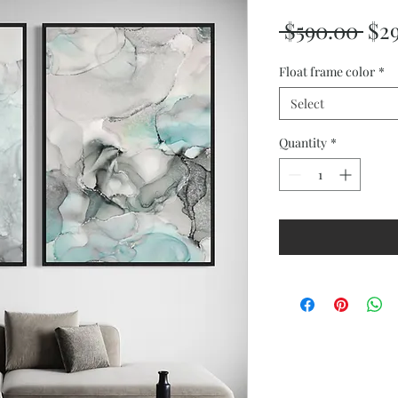
Reg
 $590.00 
$2
Pri
Float frame color
*
Select
Quantity
*