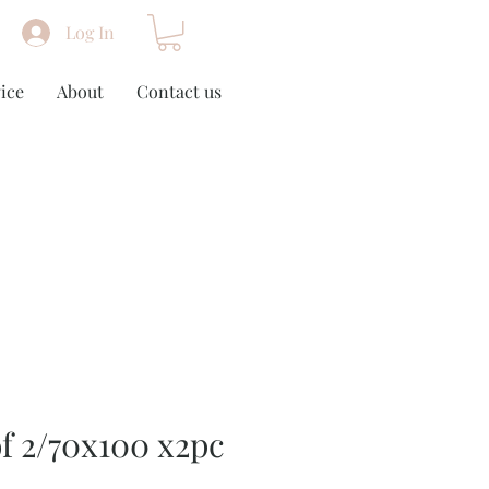
Log In
ice
About
Contact us
of 2/70x100 x2pc