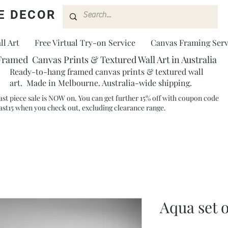
E DECOR
l Art
Free Virtual Try-on Service
Canvas Framing Serv
Framed Canvas Prints & Textured Wall Art in Australia
Ready-to-hang framed canvas prints & textured wall
art. Made in Melbourne. Australia-wide shipping.
ast piece sale is NOW on. You can get further 15% off with coupon code
ast15 when you check out, excluding clearance range.​
Aqua set 