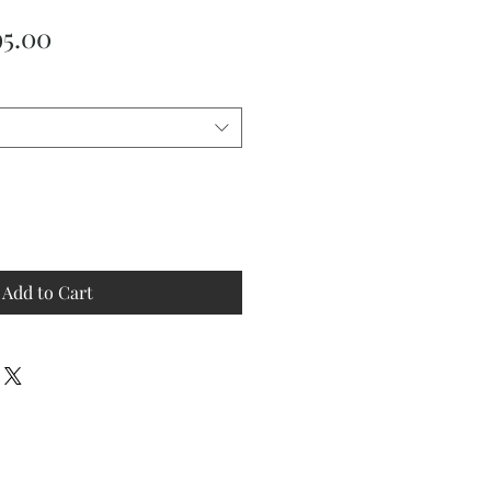
ular
Sale
95.00
ce
Price
Add to Cart