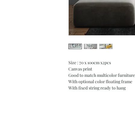
Size : 70 x 100cm x2pcs
Canvas print
Good to match multicolor furniture
With optional color floating frame
With fixed string ready to hang