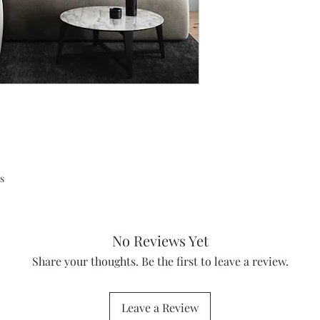
s
No Reviews Yet
Share your thoughts. Be the first to leave a review.
Leave a Review