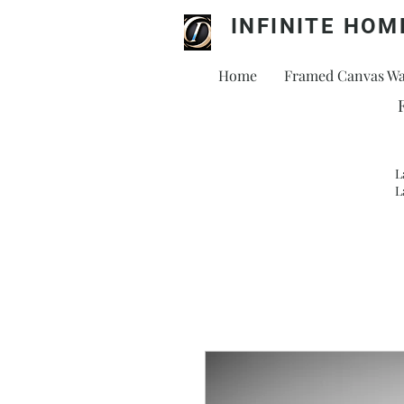
INFINITE HOM
Home
Framed Canvas Wal
L
L