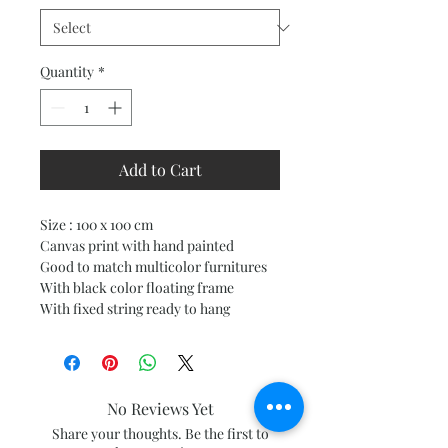
Quantity
*
Add to Cart
Size : 100 x 100 cm
Canvas print with hand painted
Good to match multicolor furnitures
With black color floating frame
With fixed string ready to hang
No Reviews Yet
Share your thoughts. Be the first to