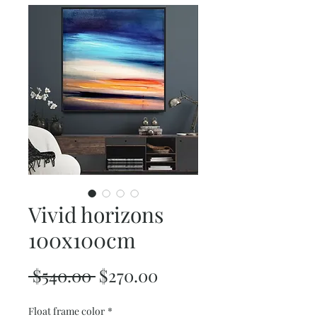
Vivid horizons
100x100cm
Regular
Sale
 $540.00 
$270.00
Price
Price
Float frame color
*