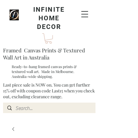
INFINITE
HOME
DECOR
Framed Canvas Prints & Textured
Wall Art in Australia
Ready-to-hang framed canvas prints &
textured wall art. Made in Melbourne.
Australia-wide shipping.
Last piece sale is NOW on. You can get further
15% off with coupon code Last15 when you check
out, excluding clearance range.​