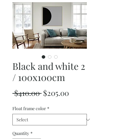
Black and white 2
/ 100x100cm
Regular
Sale
 $410.00 
$205.00
Price
Price
Float frame color
*
Quantity
*