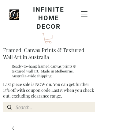
INFINITE
HOME
DECOR
Framed Canvas Prints & Textured
Wall Art in Australia
Ready-to-hang framed canvas prints &
textured wall art. Made in Melbourne.
Australia-wide shipping.
Last piece sale is NOW on. You can get further
15% off with coupon code Last15 when you check
out, excluding clearance range.​