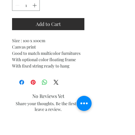
Add to Cart
Size : 100 x 100cm
Canvas print
Good to match multicolor furnitures
With optional color floating frame
With fixed string ready to hang
No Reviews Yet
Share your thoughts. Be the first to
leave a review.
Leave a Review