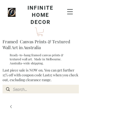
INFINITE
HOME
DECOR
Framed Canvas Prints & Textured
Wall Art in Australia
Ready-to-hang framed canvas prints &
textured wall art. Made in Melbourne.
Australia-wide shipping.
Last piece sale is NOW on. You can get further
15% off with coupon code Last15 when you check
out, excluding clearance range.​