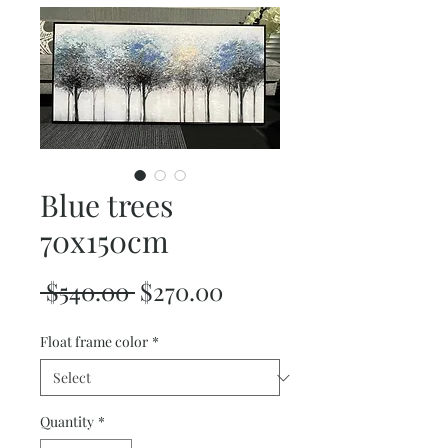
Blue trees
70x150cm
Regular
Sale
 $540.00 
$270.00
Price
Price
Float frame color
*
Quantity
*