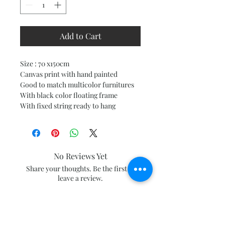
Add to Cart
Size : 70 x150cm
Canvas print with hand painted
Good to match multicolor furnitures
With black color floating frame
With fixed string ready to hang
No Reviews Yet
Share your thoughts. Be the first to
leave a review.
Leave a Review