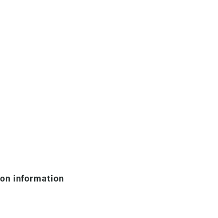
ion information