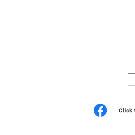
Click