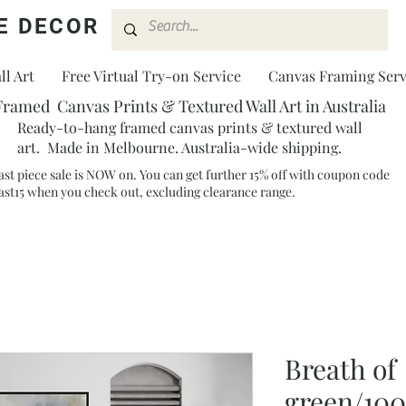
E DECOR
l Art
Free Virtual Try-on Service
Canvas Framing Serv
Framed Canvas Prints & Textured Wall Art in Australia
Ready-to-hang framed canvas prints & textured wall
art. Made in Melbourne. Australia-wide shipping.
ast piece sale is NOW on. You can get further 15% off with coupon code
ast15 when you check out, excluding clearance range.​
Breath of
green/10