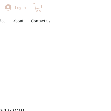
Log In
ice
About
Contact us
0x130cm