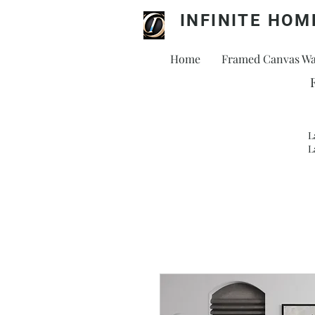
INFINITE HOM
Home
Framed Canvas Wal
L
L