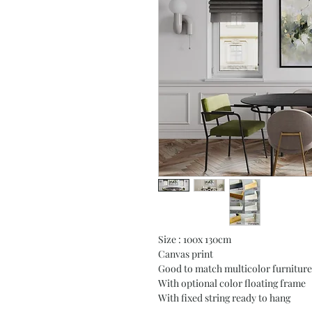
Size : 100x 130cm
Canvas print
Good to match multicolor furniture
With optional color floating frame
With fixed string ready to hang