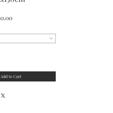
ular
Sale
70.00
ce
Price
Add to Cart