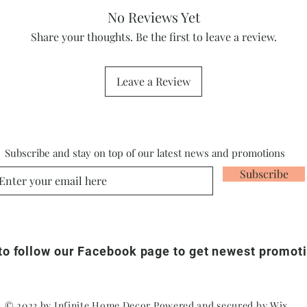
No Reviews Yet
Share your thoughts. Be the first to leave a review.
Leave a Review
Subscribe and stay on top of our latest news and promotions
Subscribe
 to follow our Facebook page to get newest promot
© 2023 by Infinite Home Decor Powered and secured by
Wix