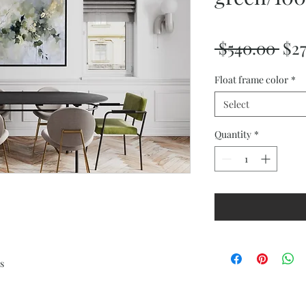
Reg
 $540.00 
$2
Pri
Float frame color
*
Select
Quantity
*
s