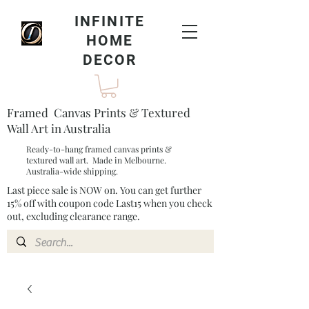
INFINITE
HOME
DECOR
Framed Canvas Prints & Textured
Wall Art in Australia
Ready-to-hang framed canvas prints &
textured wall art. Made in Melbourne.
Australia-wide shipping.
Last piece sale is NOW on. You can get further
15% off with coupon code Last15 when you check
out, excluding clearance range.​