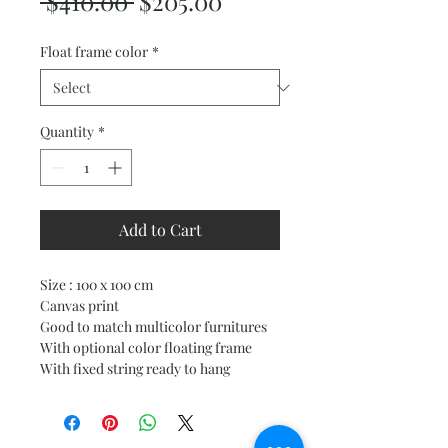
Regular
Sale
 $410.00 
$205.00
Price
Price
Float frame color
*
Quantity
*
Add to Cart
Size : 100 x 100 cm
Canvas print
Good to match multicolor furnitures
With optional color floating frame
With fixed string ready to hang