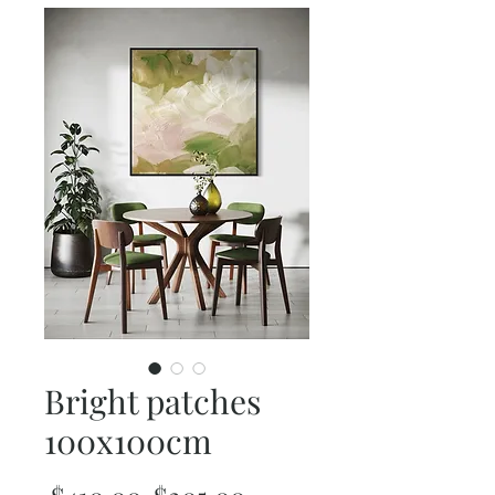
Bright patches
100x100cm