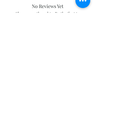
No Reviews Yet
Share your thoughts. Be the first to
leave a review.
Leave a Review
Subscribe and stay on top of our latest
news and promotions
Subscribe