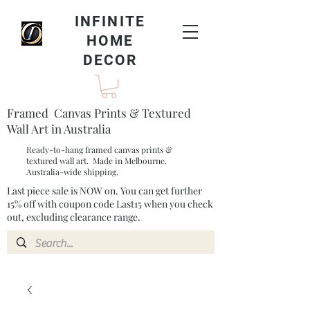
INFINITE
HOME
DECOR
Framed Canvas Prints & Textured
Wall Art in Australia
Ready-to-hang framed canvas prints &
textured wall art. Made in Melbourne.
Australia-wide shipping.
Last piece sale is NOW on. You can get further
15% off with coupon code Last15 when you check
out, excluding clearance range.​