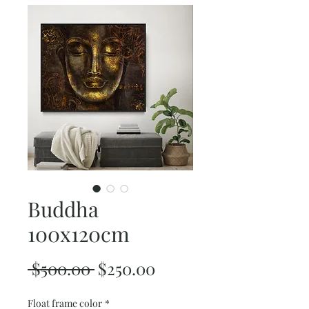
Buddha
100x120cm
Regular
Sale
 $500.00 
$250.00
Price
Price
Float frame color
*