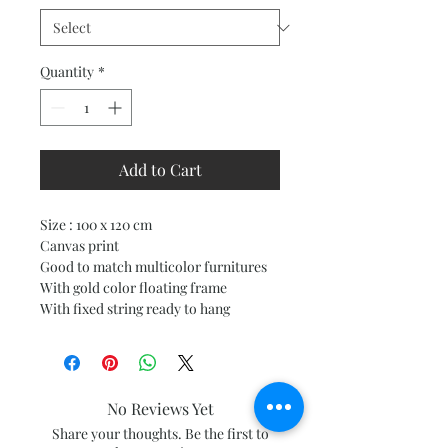
Quantity
*
Add to Cart
Size : 100 x 120 cm
Canvas print
Good to match multicolor furnitures
With gold color floating frame
With fixed string ready to hang
No Reviews Yet
Share your thoughts. Be the first to