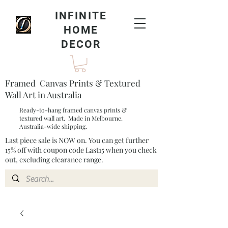
INFINITE
HOME
DECOR
Framed Canvas Prints & Textured
Wall Art in Australia
Ready-to-hang framed canvas prints &
textured wall art. Made in Melbourne.
Australia-wide shipping.
Last piece sale is NOW on. You can get further
15% off with coupon code Last15 when you check
out, excluding clearance range.​