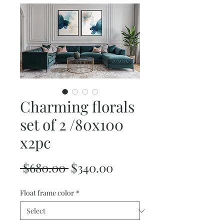
Charming florals
set of 2 /80x100
x2pc
Regular
Sale
 $680.00 
$340.00
Price
Price
Float frame color
*