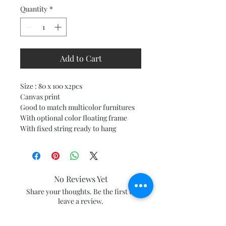
Quantity
*
Add to Cart
Size : 80 x 100 x2pcs
Canvas print
Good to match multicolor furnitures
With optional color floating frame
With fixed string ready to hang
No Reviews Yet
Share your thoughts. Be the first to
leave a review.