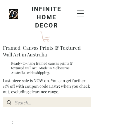
INFINITE
HOME
DECOR
Framed Canvas Prints & Textured
Wall Art in Australia
Ready-to-hang framed canvas prints &
textured wall art. Made in Melbourne.
Australia-wide shipping.
Last piece sale is NOW on. You can get further
15% off with coupon code Last15 when you check
out, excluding clearance range.​