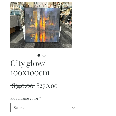
City glow/
100x100cm
Regular
Sale
 $540.00 
$270.00
Price
Price
Float frame color
*