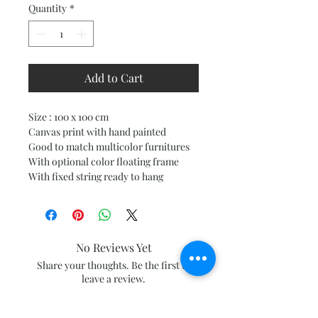
Quantity
*
Add to Cart
Size : 100 x 100 cm
Canvas print with hand painted
Good to match multicolor furnitures
With optional color floating frame
With fixed string ready to hang
No Reviews Yet
Share your thoughts. Be the first to
leave a review.