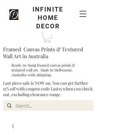
INFINITE
HOME
DECOR
Framed Canvas Prints & Textured
Wall Art in Australia
Ready-to-hang framed canvas prints &
textured wall art. Made in Melbourne.
Australia-wide shipping.
Last piece sale is NOW on. You can get further
15% off with coupon code Last15 when you check
out, excluding clearance range.​