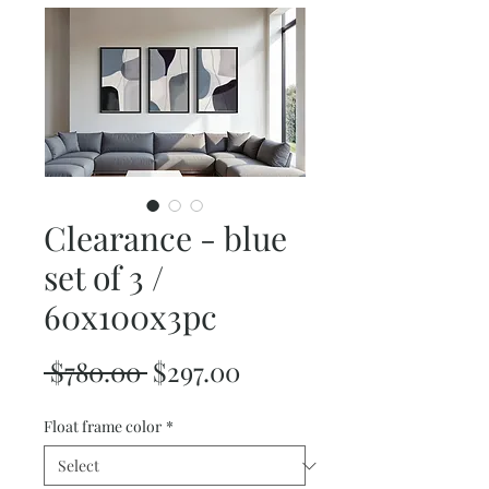
Clearance - blue
set of 3 /
60x100x3pc
Regular
Sale
 $780.00 
$297.00
Price
Price
Float frame color
*