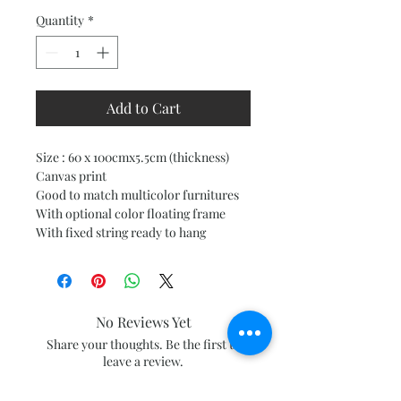
Quantity
*
Add to Cart
Size : 60 x 100cmx5.5cm (thickness)
Canvas print
Good to match multicolor furnitures
With optional color floating frame
With fixed string ready to hang
No Reviews Yet
Share your thoughts. Be the first to
leave a review.