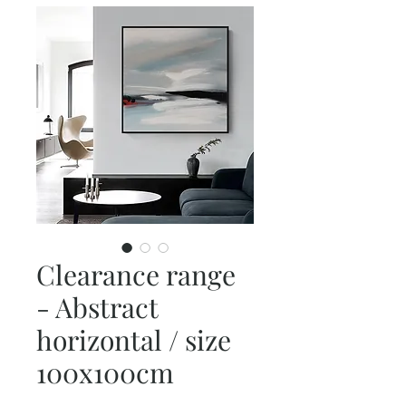
Clearance range
- Abstract
horizontal / size
100x100cm