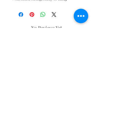
No Reviews Yet
Share your thoughts. Be the first to
leave a review.
Leave a Review
Subscribe and stay on top of our latest
news and promotions
Subscribe