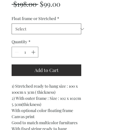
Regular
Sale
 $198.00 
$99.00
Price
Price
Float frame or Stretched
*
Quantity
*
Add to Cart
1) Stretched ready to hang size : 100 x
100cm x 3cm ( thickness)
2) With outer frame : Size : 102 x 102cm
5.5cm(thickness)
With optional color floating frame
Canvas print
Good to match multicolor furnitures
With fixed string ready to hang