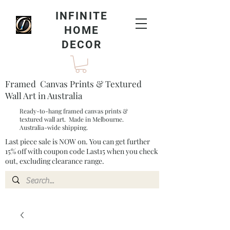
INFINITE
HOME
DECOR
Framed Canvas Prints & Textured
Wall Art in Australia
Ready-to-hang framed canvas prints &
textured wall art. Made in Melbourne.
Australia-wide shipping.
Last piece sale is NOW on. You can get further
15% off with coupon code Last15 when you check
out, excluding clearance range.​