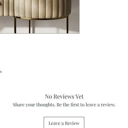
s
No Reviews Yet
Share your thoughts. Be the first to leave a review.
Leave a Review