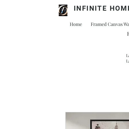
INFINITE HOM
Home
Framed Canvas Wal
L
L