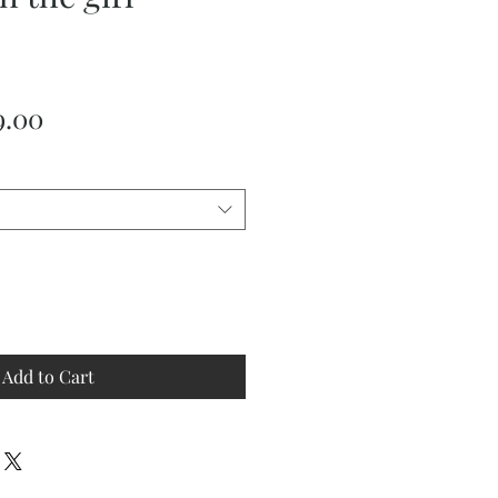
ular
Sale
9.00
ce
Price
Add to Cart