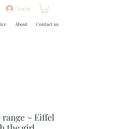
Log In
ice
About
Contact us
 range ~ Eiffel
h the girl