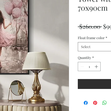
70x90cm
Reg
 $260.00 
$9
Pri
Float frame color
*
Select
Quantity
*