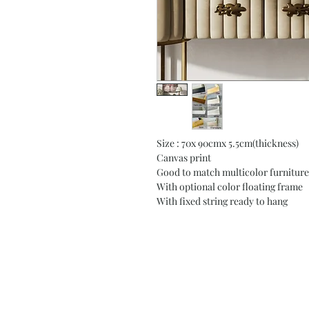
Size : 70x 90cmx 5.5cm(thickness)
Canvas print
Good to match multicolor furniture
With optional color floating frame
With fixed string ready to hang