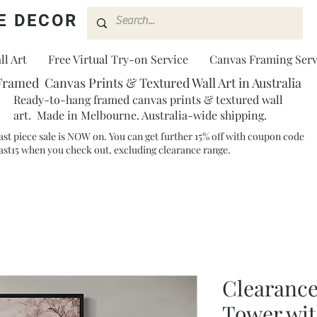
E DECOR
l Art
Free Virtual Try-on Service
Canvas Framing Serv
Framed Canvas Prints & Textured Wall Art in Australia
Ready-to-hang framed canvas prints & textured wall
art. Made in Melbourne. Australia-wide shipping.
ast piece sale is NOW on. You can get further 15% off with coupon code
ast15 when you check out, excluding clearance range.​
Clearance
Tower wit