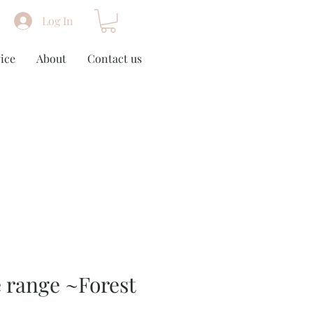
Log In
ice
About
Contact us
 range ~Forest