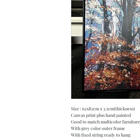
Size : 62x82cm x 3.5cm(thickness)
Canvas print plus hand painted
Good to match multicolor furniture
With grey color outer frame
With fixed string ready to hang