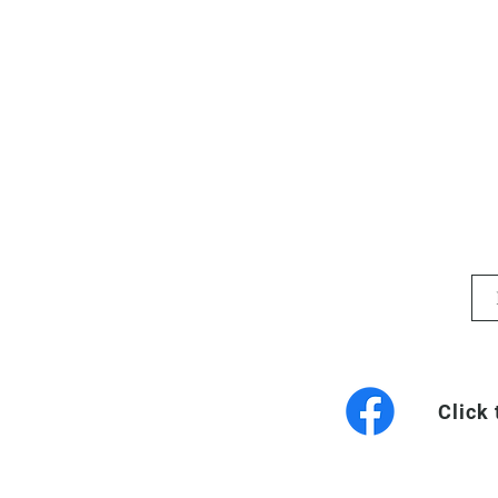
Click