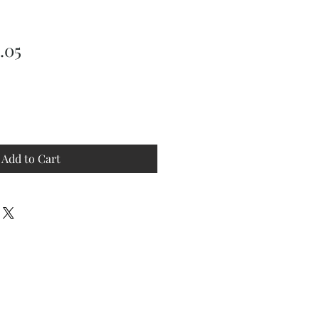
ular
Sale
.05
ce
Price
Add to Cart