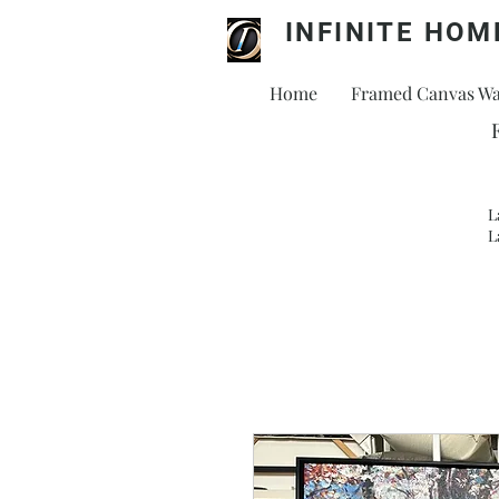
INFINITE HOM
Home
Framed Canvas Wal
L
L