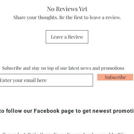
No Reviews Yet
Share your thoughts. Be the first to leave a review.
Leave a Review
Subscribe and stay on top of our latest news and promotions
Subscribe
 to follow our Facebook page to get newest promot