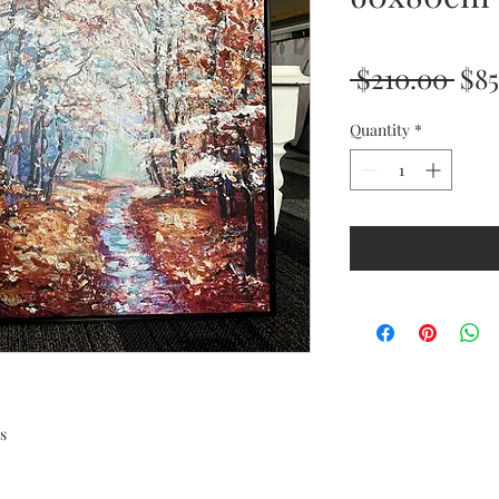
Reg
 $210.00 
$85
Pri
Quantity
*
s