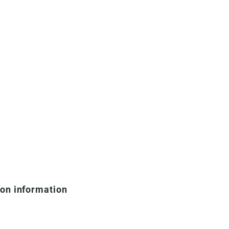
ion information