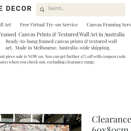
E DECOR
l Art
Free Virtual Try-on Service
Canvas Framing Serv
Framed Canvas Prints & Textured Wall Art in Australia
Ready-to-hang framed canvas prints & textured wall
art. Made in Melbourne. Australia-wide shipping.
ast piece sale is NOW on. You can get further 15% off with coupon code
ast15 when you check out, excluding clearance range.​
Clearance
60x80cm