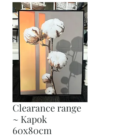
Clearance range
~ Kapok
60x80cm