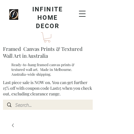
INFINITE
HOME
DECOR
Framed Canvas Prints & Textured
Wall Art in Australia
Ready-to-hang framed canvas prints &
textured wall art. Made in Melbourne.
Australia-wide shipping.
Last piece sale is NOW on. You can get further
15% off with coupon code Last15 when you check
out, excluding clearance range.​