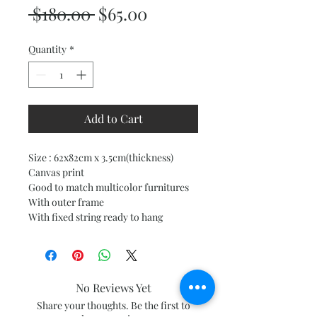
Regular
Sale
 $180.00 
$65.00
Price
Price
Quantity
*
Add to Cart
Size : 62x82cm x 3.5cm(thickness)
Canvas print
Good to match multicolor furnitures
With outer frame
With fixed string ready to hang
No Reviews Yet
Share your thoughts. Be the first to