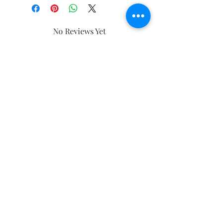
No Reviews Yet
Share your thoughts. Be the first to
leave a review.
Leave a Review
Subscribe and stay on top of our latest
news and promotions
Subscribe