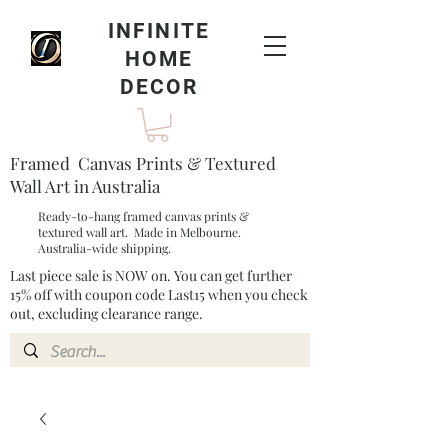
INFINITE
HOME
DECOR
Framed Canvas Prints & Textured
Wall Art in Australia
Ready-to-hang framed canvas prints &
textured wall art. Made in Melbourne.
Australia-wide shipping.
Last piece sale is NOW on. You can get further
15% off with coupon code Last15 when you check
out, excluding clearance range.​