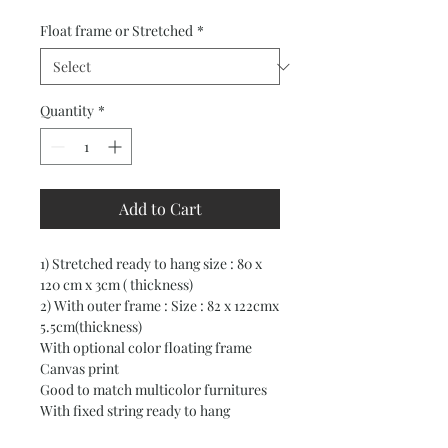
Price
Price
Float frame or Stretched
*
Quantity
*
Add to Cart
1) Stretched ready to hang size : 80 x
120 cm x 3cm ( thickness)
2) With outer frame : Size : 82 x 122cmx
5.5cm(thickness)
With optional color floating frame
Canvas print
Good to match multicolor furnitures
With fixed string ready to hang