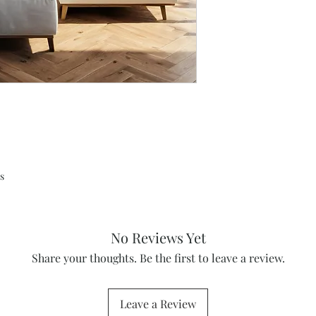
s
No Reviews Yet
Share your thoughts. Be the first to leave a review.
Leave a Review