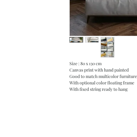
Size : 80 x 130 cm
Canvas print with hand painted
Good to match multicolor furniture
With optional color floating frame
With fixed string ready to hang