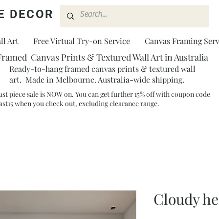
E DECOR
l Art
Free Virtual Try-on Service
Canvas Framing Serv
Framed Canvas Prints & Textured Wall Art in Australia
Ready-to-hang framed canvas prints & textured wall
art. Made in Melbourne. Australia-wide shipping.
ast piece sale is NOW on. You can get further 15% off with coupon code
ast15 when you check out, excluding clearance range.​
Cloudy h