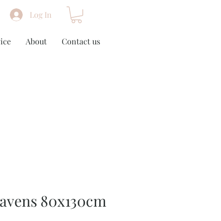
Log In
ice
About
Contact us
eavens 80x130cm