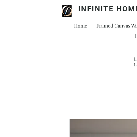
INFINITE HOM
Home
Framed Canvas Wal
L
L