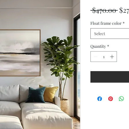
Reg
 $470.00 
$2
Pri
Float frame color
*
Select
Quantity
*