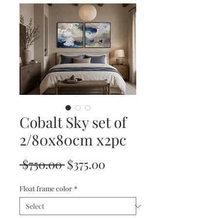
Cobalt Sky set of
2/80x80cm x2pc
Regular
Sale
 $750.00 
$375.00
Price
Price
Float frame color
*