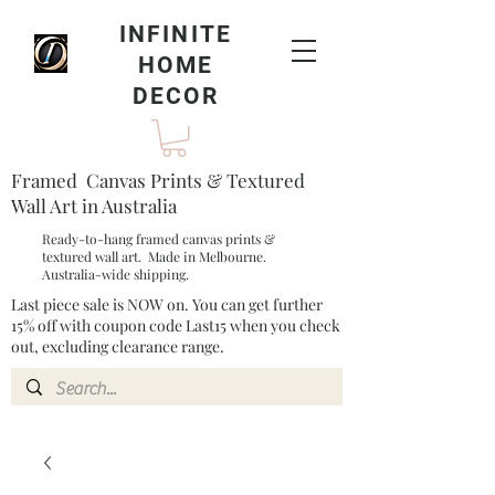
INFINITE
HOME
DECOR
Framed Canvas Prints & Textured
Wall Art in Australia
Ready-to-hang framed canvas prints &
textured wall art. Made in Melbourne.
Australia-wide shipping.
Last piece sale is NOW on. You can get further
15% off with coupon code Last15 when you check
out, excluding clearance range.​