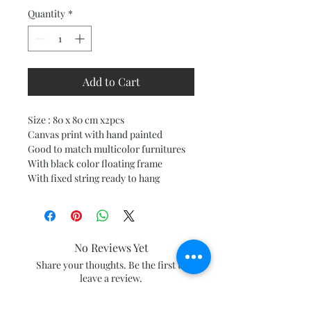
Quantity
*
Add to Cart
Size : 80 x 80 cm x2pcs
Canvas print with hand painted
Good to match multicolor furnitures
With black color floating frame
With fixed string ready to hang
No Reviews Yet
Share your thoughts. Be the first to
leave a review.