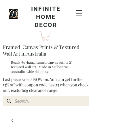
INFINITE
HOME
DECOR
Framed Canvas Prints & Textured
Wall Art in Australia
Ready-to-hang framed canvas prints &
textured wall art. Made in Melbourne.
Australia-wide shipping.
Last piece sale is NOW on. You can get further
15% off with coupon code Last15 when you check
out, excluding clearance range.​