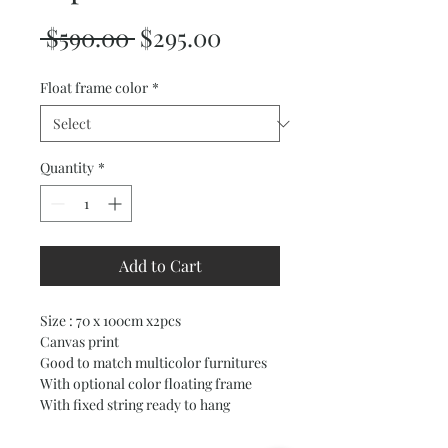
Regular
Sale
 $590.00 
$295.00
Price
Price
Float frame color
*
Quantity
*
Add to Cart
Size : 70 x 100cm x2pcs
Canvas print
Good to match multicolor furnitures
With optional color floating frame
With fixed string ready to hang