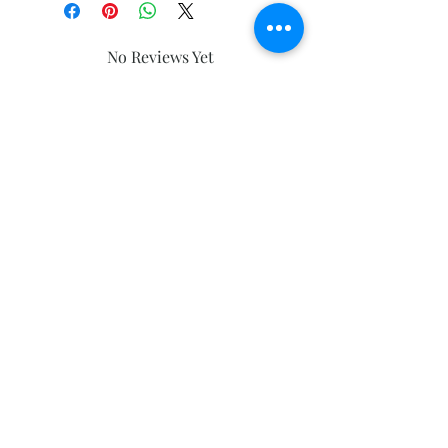
No Reviews Yet
Share your thoughts. Be the first to
leave a review.
Leave a Review
Subscribe and stay on top of our latest
news and promotions
Subscribe