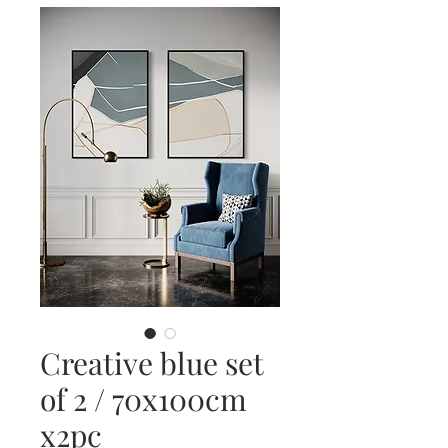
Creative blue set
of 2 / 70x100cm
x2pc