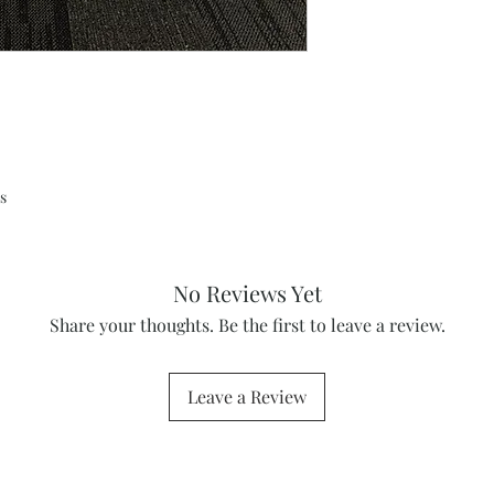
s
No Reviews Yet
Share your thoughts. Be the first to leave a review.
Leave a Review