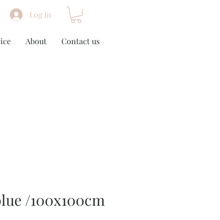
Log In
ice
About
Contact us
blue /100x100cm