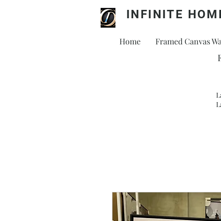
INFINITE HOM
Home
Framed Canvas Wal
L
L