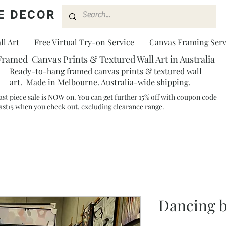
E DECOR
l Art
Free Virtual Try-on Service
Canvas Framing Serv
Framed Canvas Prints & Textured Wall Art in Australia
Ready-to-hang framed canvas prints & textured wall
art. Made in Melbourne. Australia-wide shipping.
ast piece sale is NOW on. You can get further 15% off with coupon code
ast15 when you check out, excluding clearance range.​
Dancing 