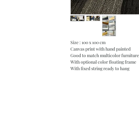
Size : 100 x 100 cm
Canvas print with hand painted
Good to match multicolor furniture
With optional color floating frame
With fixed string ready to hang