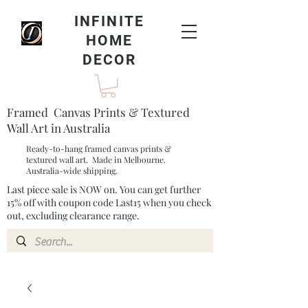
INFINITE
HOME
DECOR
Framed Canvas Prints & Textured
Wall Art in Australia
Ready-to-hang framed canvas prints &
textured wall art. Made in Melbourne.
Australia-wide shipping.
Last piece sale is NOW on. You can get further
15% off with coupon code Last15 when you check
out, excluding clearance range.​