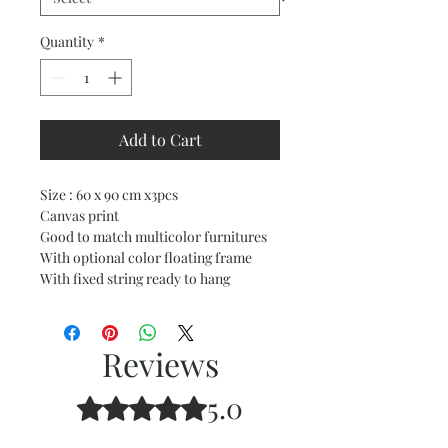
Quantity
*
Add to Cart
Size : 60 x 90 cm x3pcs
Canvas print
Good to match multicolor furnitures
With optional color floating frame
With fixed string ready to hang
Reviews
5.0
Rated 5 out of 5 stars.