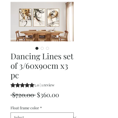
Dancing Lines set
of 3/60x90cm x3
pc
Rating is 5.0 out of five stars based on 1 review
5.0 | 1 review
Regular
Sale
 $720.00 
$360.00
Price
Price
Float frame color
*