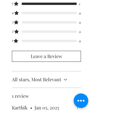
5
1
4
0
3
0
2
0
1
0
Leave a Review
All stars, Most Relevant
1 review
Karthik
•
Jan 05, 2025
Rated 5 out of 5 stars.
Excellent abstract art