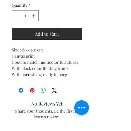
Quantity
*
Add to Cart
Size : 80 x 140 cm
Canvas print
Good to match multicolor furnitures
With black color floating frame
With fixed string ready to hang
No Reviews Yet
Share your thoughts. Be the first to
leave a review.