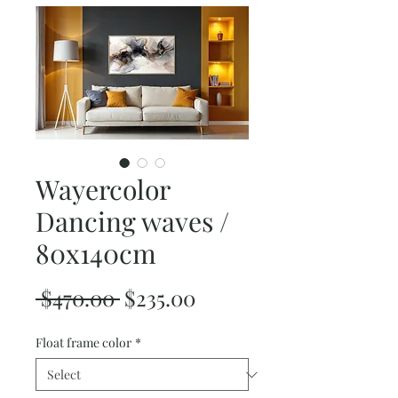
Wayercolor
Dancing waves /
80x140cm
Regular
Sale
 $470.00 
$235.00
Price
Price
Float frame color
*