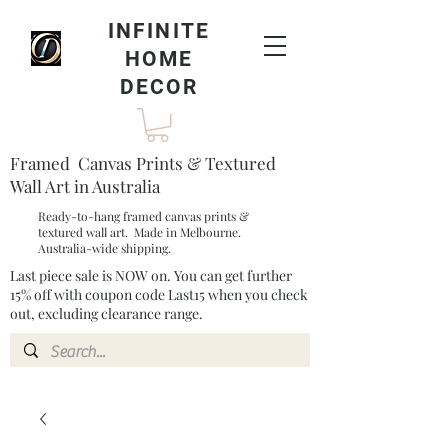
INFINITE
HOME
DECOR
Framed Canvas Prints & Textured
Wall Art in Australia
Ready-to-hang framed canvas prints &
textured wall art. Made in Melbourne.
Australia-wide shipping.
Last piece sale is NOW on. You can get further
15% off with coupon code Last15 when you check
out, excluding clearance range.​