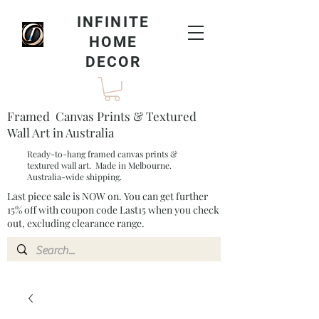
INFINITE
HOME
DECOR
Framed Canvas Prints & Textured
Wall Art in Australia
Ready-to-hang framed canvas prints &
textured wall art. Made in Melbourne.
Australia-wide shipping.
Last piece sale is NOW on. You can get further
15% off with coupon code Last15 when you check
out, excluding clearance range.​