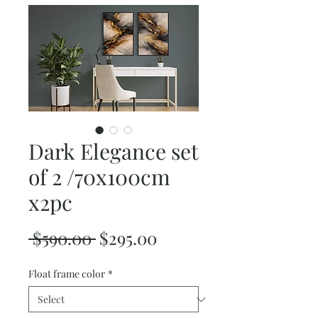
Dark Elegance set
of 2 /70x100cm
x2pc
Regular
Sale
 $590.00 
$295.00
Price
Price
Float frame color
*