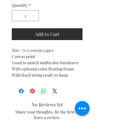
Quantity
*
Add to Cart
Size : 70 x 100cm x2pcs
Canvas print
Good to match multicolor furnitures
With optional color floating frame
With fixed string ready to hang
No Reviews Yet
Share your thoughts. Be the first to
leave a review.