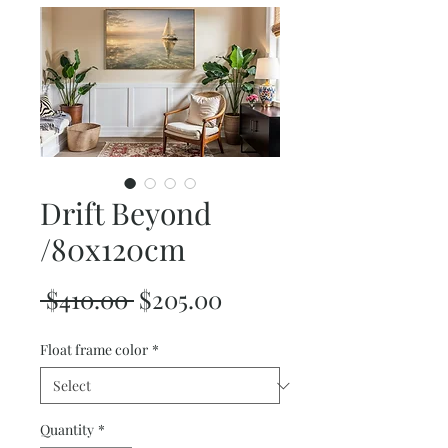
Drift Beyond
/80x120cm
Regular
Sale
 $410.00 
$205.00
Price
Price
Float frame color
*
Quantity
*