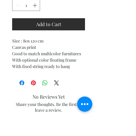
Add to Cart
Size : 80x 120 cm
Canvas print
Good to match multicolor furnitures
With optional color floating frame
With fixed string ready to hang
No Reviews Yet
Share your thoughts. Be the first to
leave a review.
Leave a Review