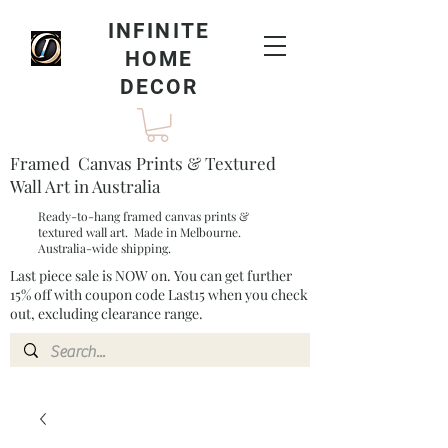
INFINITE
HOME
DECOR
Framed Canvas Prints & Textured
Wall Art in Australia
Ready-to-hang framed canvas prints &
textured wall art. Made in Melbourne.
Australia-wide shipping.
Last piece sale is NOW on. You can get further
15% off with coupon code Last15 when you check
out, excluding clearance range.​