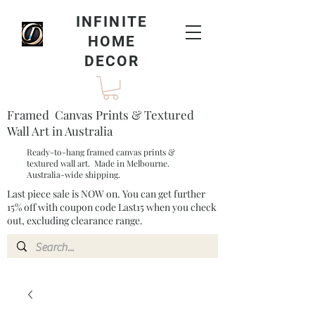
INFINITE
HOME
DECOR
Framed Canvas Prints & Textured
Wall Art in Australia
Ready-to-hang framed canvas prints &
textured wall art. Made in Melbourne.
Australia-wide shipping.
Last piece sale is NOW on. You can get further
15% off with coupon code Last15 when you check
out, excluding clearance range.​