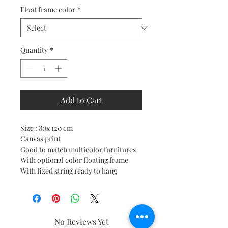
Price
Price
Float frame color
*
Quantity
*
Add to Cart
Size : 80x 120 cm
Canvas print
Good to match multicolor furnitures
With optional color floating frame
With fixed string ready to hang
No Reviews Yet