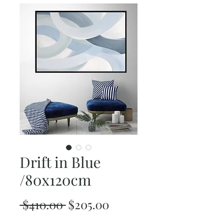
Drift in Blue
/80x120cm
Regular
Sale
 $410.00 
$205.00