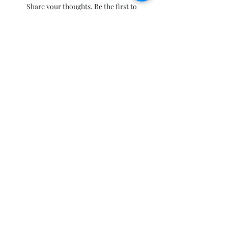
Share your thoughts. Be the first to
leave a review.
Leave a Review
Subscribe and stay on top of our latest
news and promotions
Subscribe
Click to follow our Facebook