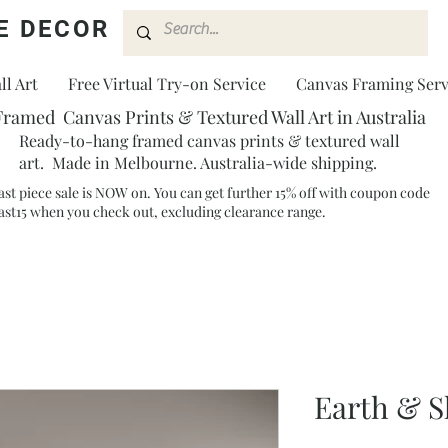
E DECOR
l Art
Free Virtual Try-on Service
Canvas Framing Serv
Framed Canvas Prints & Textured Wall Art in Australia
Ready-to-hang framed canvas prints & textured wall
art. Made in Melbourne. Australia-wide shipping.
ast piece sale is NOW on. You can get further 15% off with coupon code
ast15 when you check out, excluding clearance range.​
Earth & S