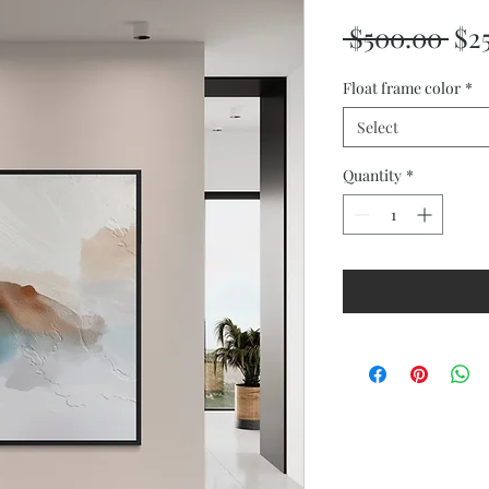
Reg
 $500.00 
$2
Pri
Float frame color
*
Select
Quantity
*