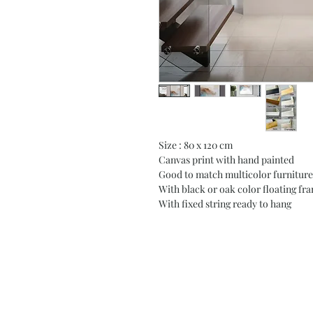
Size : 80 x 120 cm
Canvas print with hand painted
Good to match multicolor furniture
With black or oak color floating fr
With fixed string ready to hang