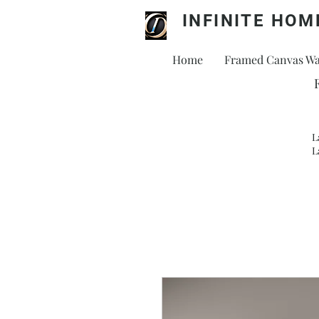
INFINITE HOM
Home
Framed Canvas Wal
L
L