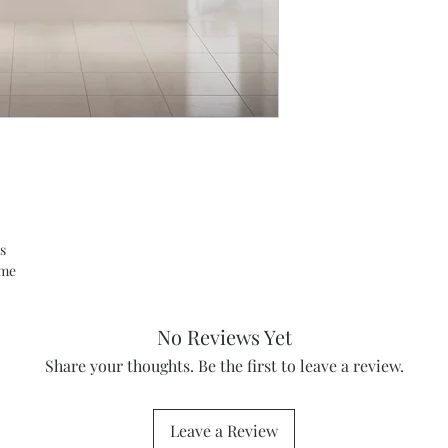
s
ame
No Reviews Yet
Share your thoughts. Be the first to leave a review.
Leave a Review