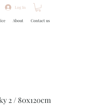
Log In
ice
About
Contact us
ky 2 / 80x120cm