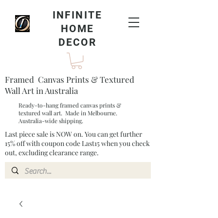
INFINITE
HOME
DECOR
Framed Canvas Prints & Textured
Wall Art in Australia
Ready-to-hang framed canvas prints &
textured wall art. Made in Melbourne.
Australia-wide shipping.
Last piece sale is NOW on. You can get further
15% off with coupon code Last15 when you check
out, excluding clearance range.​