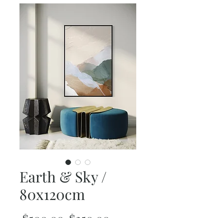
Earth & Sky /
80x120cm