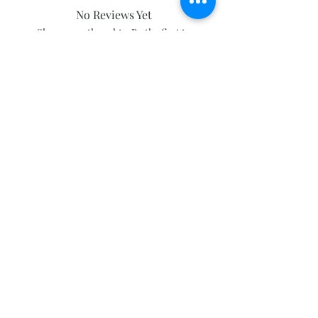
No Reviews Yet
Share your thoughts. Be the first to
leave a review.
Leave a Review
Subscribe and stay on top of our latest
news and promotions
Subscribe