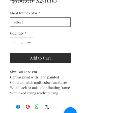
Regular
Sale
 $500.00 
$250.00
Price
Price
Float frame color
*
Quantity
*
Add to Cart
Size : 80 x 120 cm
Canvas print with hand painted
Good to match multicolor furnitures
With black or oak color floating frame
With fixed string ready to hang