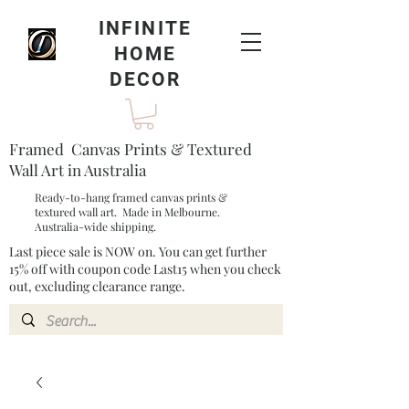
INFINITE
HOME
DECOR
Framed Canvas Prints & Textured
Wall Art in Australia
Ready-to-hang framed canvas prints &
textured wall art. Made in Melbourne.
Australia-wide shipping.
Last piece sale is NOW on. You can get further
15% off with coupon code Last15 when you check
out, excluding clearance range.​