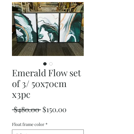
Emerald Flow set
of 3/ 50x70cm
x3pc
Regular
Sale
 $480.00 
$150.00
Price
Price
Float frame color
*