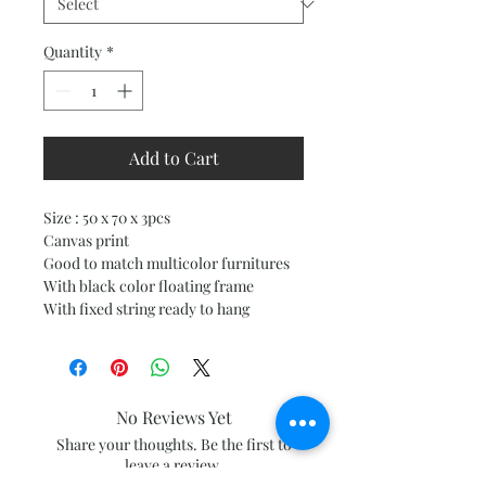
Quantity
*
Add to Cart
Size : 50 x 70 x 3pcs
Canvas print
Good to match multicolor furnitures
With black color floating frame
With fixed string ready to hang
No Reviews Yet
Share your thoughts. Be the first to
leave a review.