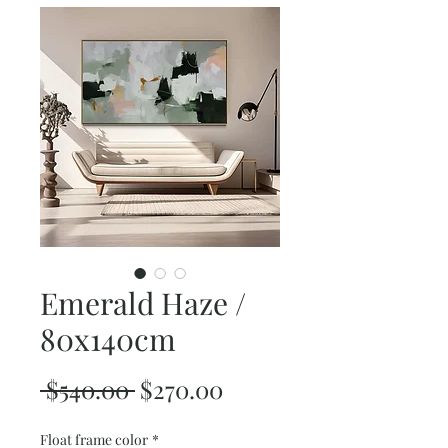
Emerald Haze /
80x140cm
Regular
Sale
 $540.00 
$270.00
Price
Price
Float frame color
*