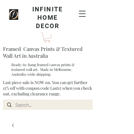
INFINITE
HOME
DECOR
Framed Canvas Prints & Textured
Wall Art in Australia
Ready-to-hang framed canvas prints &
textured wall art. Made in Melbourne.
Australia-wide shipping.
Last piece sale is NOW on. You can get further
15% off with coupon code Last15 when you check
out, excluding clearance range.​