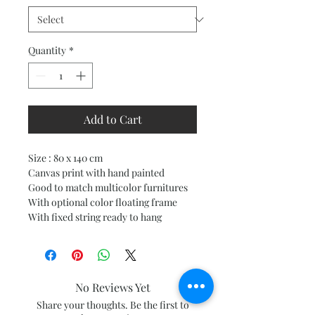
Quantity
*
Add to Cart
Size : 80 x 140 cm
Canvas print with hand painted
Good to match multicolor furnitures
With optional color floating frame
With fixed string ready to hang
No Reviews Yet
Share your thoughts. Be the first to