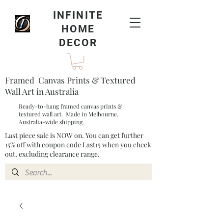
INFINITE
HOME
DECOR
Framed Canvas Prints & Textured
Wall Art in Australia
Ready-to-hang framed canvas prints &
textured wall art. Made in Melbourne.
Australia-wide shipping.
Last piece sale is NOW on. You can get further
15% off with coupon code Last15 when you check
out, excluding clearance range.​