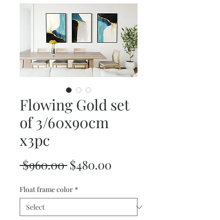
Flowing Gold set
of 3/60x90cm
x3pc
Regular
Sale
 $960.00 
$480.00
Price
Price
Float frame color
*