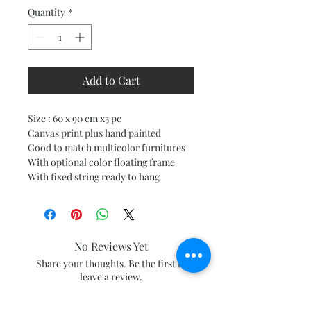
Quantity
*
Add to Cart
Size : 60 x 90 cm x3 pc
Canvas print plus hand painted
Good to match multicolor furnitures
With optional color floating frame
With fixed string ready to hang
No Reviews Yet
Share your thoughts. Be the first to
leave a review.