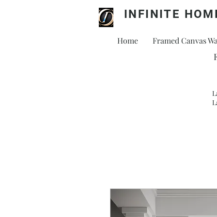
INFINITE HOM
Home
Framed Canvas Wal
L
L