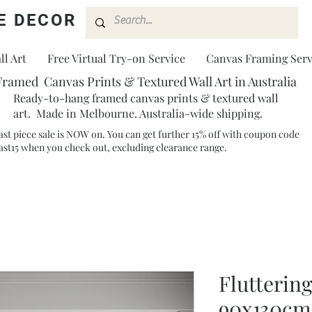
E DECOR
l Art
Free Virtual Try-on Service
Canvas Framing Serv
Framed Canvas Prints & Textured Wall Art in Australia
Ready-to-hang framed canvas prints & textured wall
art. Made in Melbourne. Australia-wide shipping.
ast piece sale is NOW on. You can get further 15% off with coupon code
ast15 when you check out, excluding clearance range.​
Flutterin
90x130cm