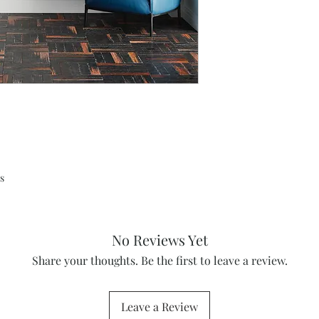
s
No Reviews Yet
Share your thoughts. Be the first to leave a review.
Leave a Review