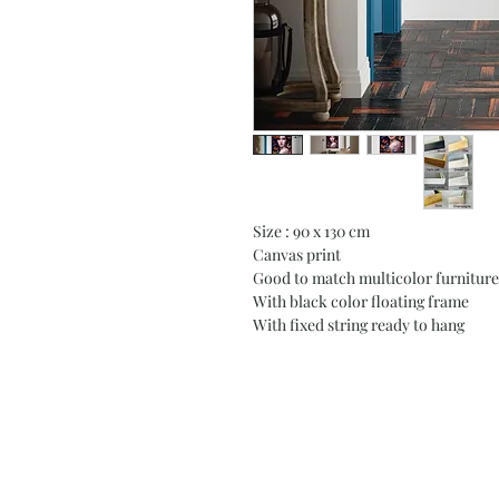
Size : 90 x 130 cm
Canvas print
Good to match multicolor furniture
With black color floating frame
With fixed string ready to hang