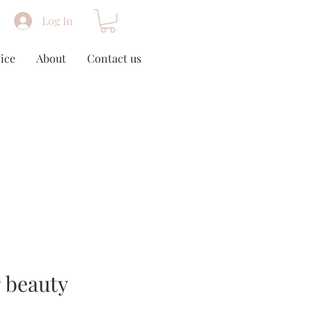
Log In
ice
About
Contact us
g beauty