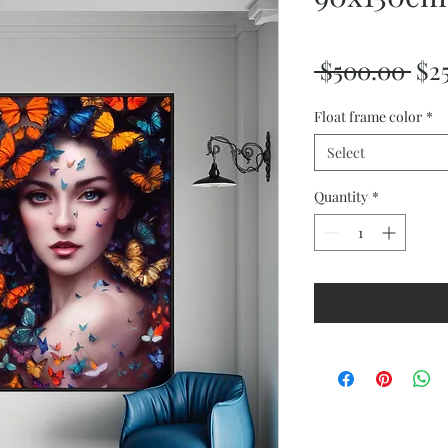
Reg
 $500.00 
$2
Pri
Float frame color
*
Select
Quantity
*