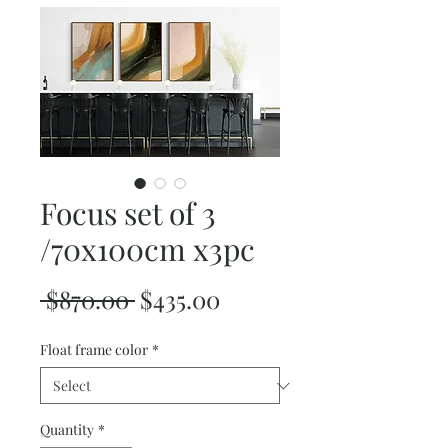
Focus set of 3
/70x100cm x3pc
Regular
Sale
 $870.00 
$435.00
Price
Price
Float frame color
*
Quantity
*