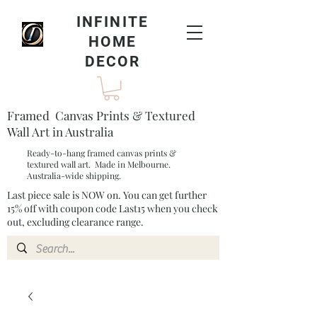
INFINITE
HOME
DECOR
Framed Canvas Prints & Textured
Wall Art in Australia
Ready-to-hang framed canvas prints &
textured wall art. Made in Melbourne.
Australia-wide shipping.
Last piece sale is NOW on. You can get further
15% off with coupon code Last15 when you check
out, excluding clearance range.​