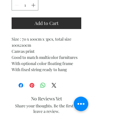
Add to Cart
Size : 70 x 100cm x 3pcs, total size
100x210cm
Canvas print
Good to match multicolor furnitures
With optional color floating frame
With fixed string ready to hang
No Reviews Yet
Share your thoughts. Be the first to
leave a review.
Leave a Review