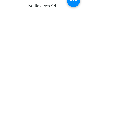
No Reviews Yet
Share your thoughts. Be the first to
leave a review.
Leave a Review
Subscribe and stay on top of our latest
news and promotions
Subscribe