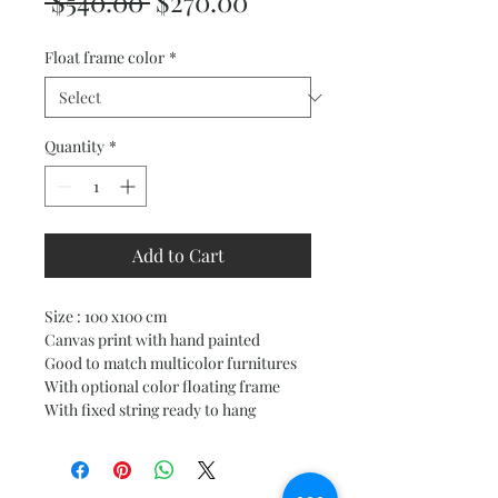
Regular
Sale
 $540.00 
$270.00
Price
Price
Float frame color
*
Quantity
*
Add to Cart
Size : 100 x100 cm
Canvas print with hand painted
Good to match multicolor furnitures
With optional color floating frame
With fixed string ready to hang