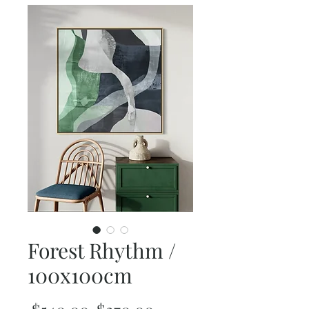
Forest Rhythm /
100x100cm