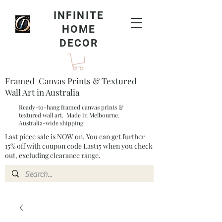
INFINITE
HOME
DECOR
Framed Canvas Prints & Textured
Wall Art in Australia
Ready-to-hang framed canvas prints &
textured wall art. Made in Melbourne.
Australia-wide shipping.
Last piece sale is NOW on. You can get further
15% off with coupon code Last15 when you check
out, excluding clearance range.​