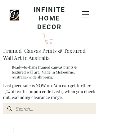
INFINITE
HOME
DECOR
Framed Canvas Prints & Textured
Wall Art in Australia
Ready-to-hang framed canvas prints &
textured wall art. Made in Melbourne.
Australia-wide shipping.
Last piece sale is NOW on. You can get further
15% off with coupon code Last15 when you check
out, excluding clearance range.​