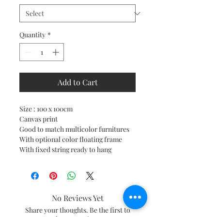
Quantity
*
Add to Cart
Size : 100 x 100cm
Canvas print
Good to match multicolor furnitures
With optional color floating frame
With fixed string ready to hang
No Reviews Yet
Share your thoughts. Be the first to