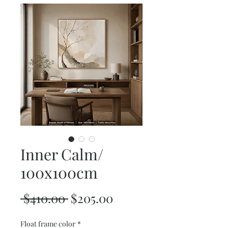
Inner Calm/
100x100cm
Regular
Sale
 $410.00 
$205.00
Price
Price
Float frame color
*