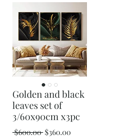
Golden and black
leaves set of
3/60x90cm x3pc
Regular
Sale
 $600.00 
$360.00