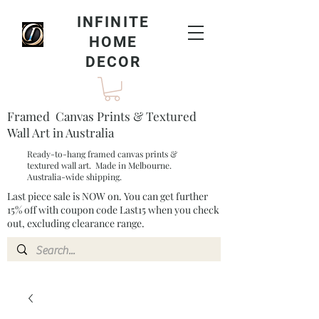
INFINITE
HOME
DECOR
Framed Canvas Prints & Textured
Wall Art in Australia
Ready-to-hang framed canvas prints &
textured wall art. Made in Melbourne.
Australia-wide shipping.
Last piece sale is NOW on. You can get further
15% off with coupon code Last15 when you check
out, excluding clearance range.​