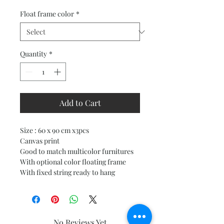
Price
Price
Float frame color
*
Quantity
*
Add to Cart
Size : 60 x 90 cm x3pcs
Canvas print
Good to match multicolor furnitures
With optional color floating frame
With fixed string ready to hang
No Reviews Yet