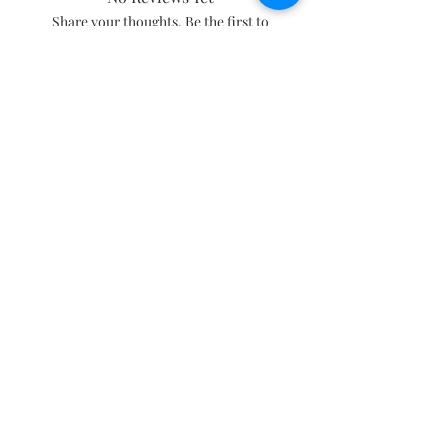
Share your thoughts. Be the first to
leave a review.
Leave a Review
Subscribe and stay on top of our latest
news and promotions
Subscribe
Click to follow our Facebook