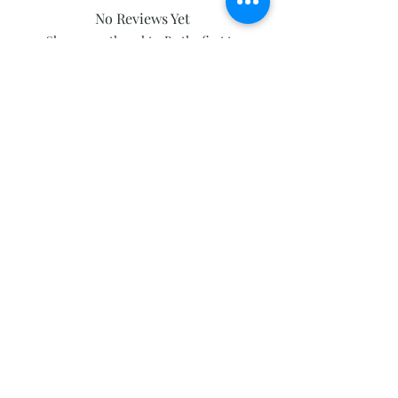
No Reviews Yet
Share your thoughts. Be the first to
leave a review.
Leave a Review
Subscribe and stay on top of our latest
news and promotions
Subscribe