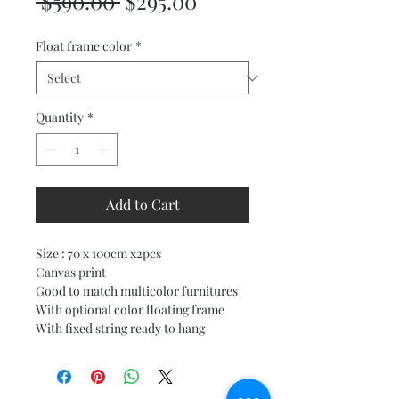
Regular
Sale
 $590.00 
$295.00
Price
Price
Float frame color
*
Quantity
*
Add to Cart
Size : 70 x 100cm x2pcs
Canvas print
Good to match multicolor furnitures
With optional color floating frame
With fixed string ready to hang