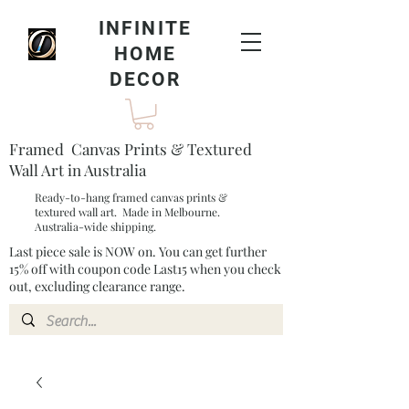
INFINITE
HOME
DECOR
Framed Canvas Prints & Textured
Wall Art in Australia
Ready-to-hang framed canvas prints &
textured wall art. Made in Melbourne.
Australia-wide shipping.
Last piece sale is NOW on. You can get further
15% off with coupon code Last15 when you check
out, excluding clearance range.​