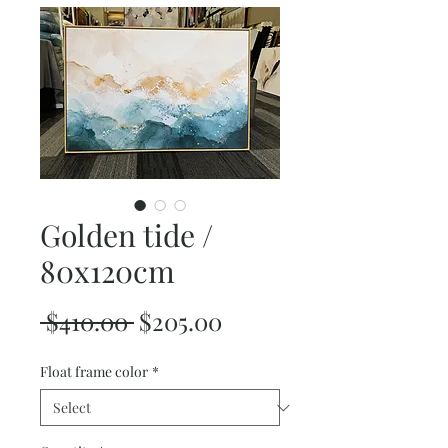
Golden tide /
80x120cm
Regular
Sale
 $410.00 
$205.00
Price
Price
Float frame color
*