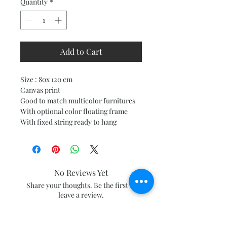
Quantity
*
Add to Cart
Size : 80x 120 cm
Canvas print
Good to match multicolor furnitures
With optional color floating frame
With fixed string ready to hang
No Reviews Yet
Share your thoughts. Be the first to
leave a review.
Leave a Review