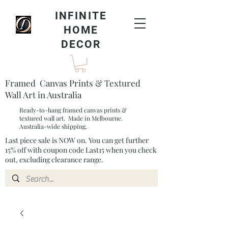
INFINITE
HOME
DECOR
Framed Canvas Prints & Textured
Wall Art in Australia
Ready-to-hang framed canvas prints &
textured wall art. Made in Melbourne.
Australia-wide shipping.
Last piece sale is NOW on. You can get further
15% off with coupon code Last15 when you check
out, excluding clearance range.​