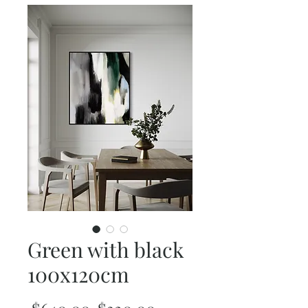
Green with black
100x120cm