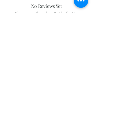
No Reviews Yet
Share your thoughts. Be the first to
leave a review.
Leave a Review
Subscribe and stay on top of our latest
news and promotions
Subscribe