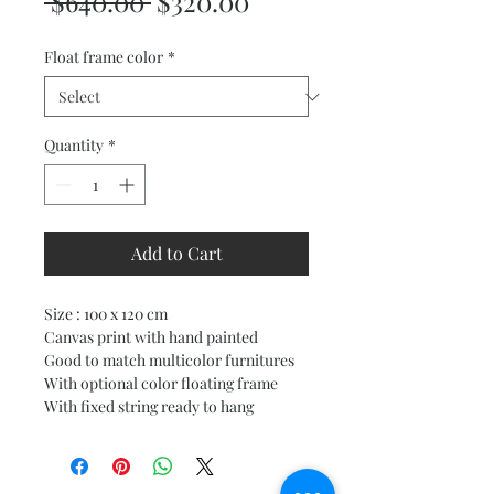
Regular
Sale
 $640.00 
$320.00
Price
Price
Float frame color
*
Quantity
*
Add to Cart
Size : 100 x 120 cm
Canvas print with hand painted
Good to match multicolor furnitures
With optional color floating frame
With fixed string ready to hang