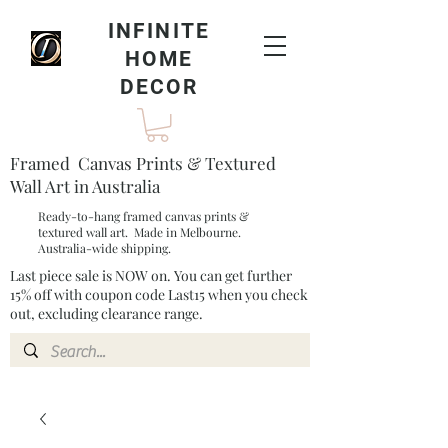
INFINITE
HOME
DECOR
Framed Canvas Prints & Textured
Wall Art in Australia
Ready-to-hang framed canvas prints &
textured wall art. Made in Melbourne.
Australia-wide shipping.
Last piece sale is NOW on. You can get further
15% off with coupon code Last15 when you check
out, excluding clearance range.​