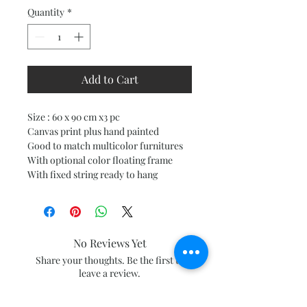
Quantity
*
Add to Cart
Size : 60 x 90 cm x3 pc
Canvas print plus hand painted
Good to match multicolor furnitures
With optional color floating frame
With fixed string ready to hang
No Reviews Yet
Share your thoughts. Be the first to
leave a review.