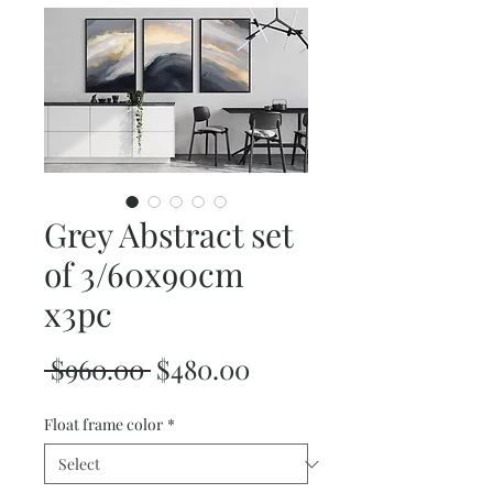
Grey Abstract set
of 3/60x90cm
x3pc
Regular
Sale
 $960.00 
$480.00
Price
Price
Float frame color
*