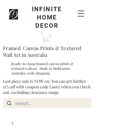
INFINITE
HOME
DECOR
Framed Canvas Prints & Textured
Wall Art in Australia
Ready-to-hang framed canvas prints &
textured wall art. Made in Melbourne.
Australia-wide shipping.
Last piece sale is NOW on. You can get further
15% off with coupon code Last15 when you check
out, excluding clearance range.​