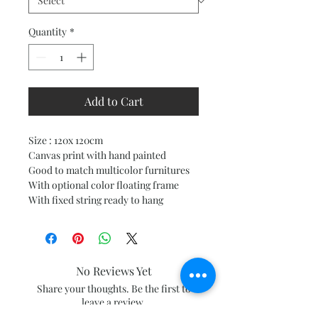
Quantity
*
Add to Cart
Size : 120x 120cm
Canvas print with hand painted
Good to match multicolor furnitures
With optional color floating frame
With fixed string ready to hang
No Reviews Yet
Share your thoughts. Be the first to
leave a review.