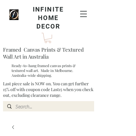
INFINITE
HOME
DECOR
Framed Canvas Prints & Textured
Wall Art in Australia
Ready-to-hang framed canvas prints &
textured wall art. Made in Melbourne.
Australia-wide shipping.
Last piece sale is NOW on. You can get further
15% off with coupon code Last15 when you check
out, excluding clearance range.​