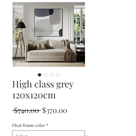
High class grey
120x120cm
Regular
Sale
 $740.00 
$370.00
Price
Price
Float frame color
*