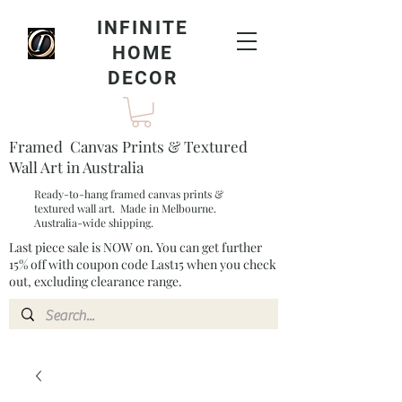
INFINITE
HOME
DECOR
Framed Canvas Prints & Textured
Wall Art in Australia
Ready-to-hang framed canvas prints &
textured wall art. Made in Melbourne.
Australia-wide shipping.
Last piece sale is NOW on. You can get further
15% off with coupon code Last15 when you check
out, excluding clearance range.​