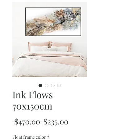
Ink Flows
70x150cm
Regular
Sale
 $470.00 
$235.00
Price
Price
Float frame color
*