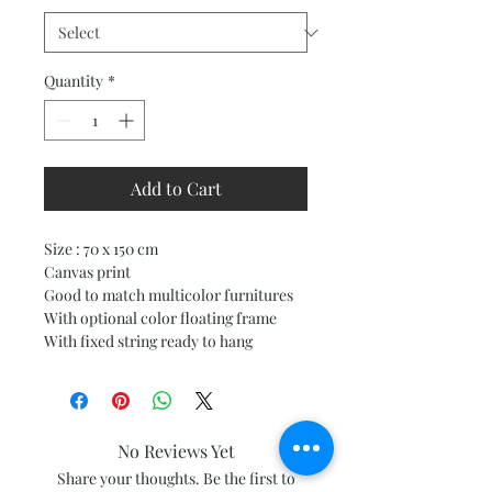
Quantity
*
Add to Cart
Size : 70 x 150 cm
Canvas print
Good to match multicolor furnitures
With optional color floating frame
With fixed string ready to hang
No Reviews Yet
Share your thoughts. Be the first to